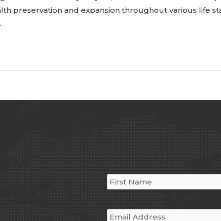
alth preservation and expansion throughout various life st
…
Name
*
Email
*