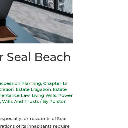
r Seal Beach
uccession Planning
,
Chapter 13
tration
,
Estate Litigation
,
Estate
heritance Law
,
Living Wills
,
Power
,
Wills And Trusts
/ By
Polston
specially for residents of Seal
tions of its inhabitants require