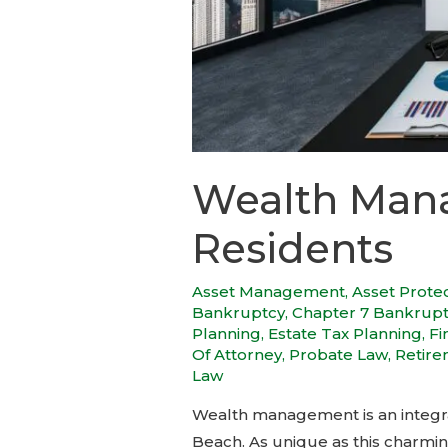
Wealth Mana
Residents
Asset Management
,
Asset Prote
Bankruptcy
,
Chapter 7 Bankrup
Planning
,
Estate Tax Planning
,
Fi
Of Attorney
,
Probate Law
,
Retire
Law
Wealth management is an integral 
Beach. As unique as this charmin