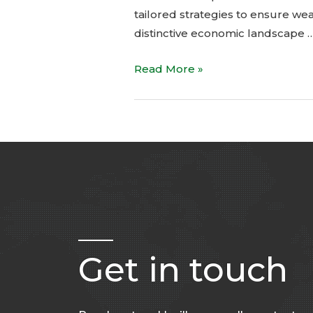
tailored strategies to ensure we
distinctive economic landscape 
Read More »
Get in touch