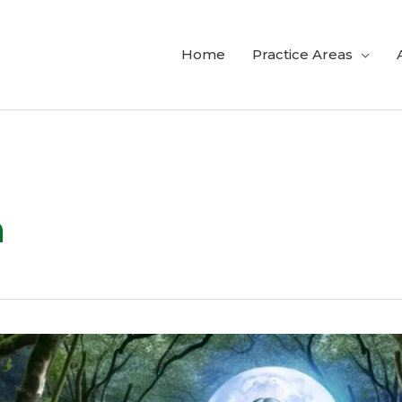
Home
Practice Areas
h