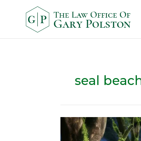
seal beac