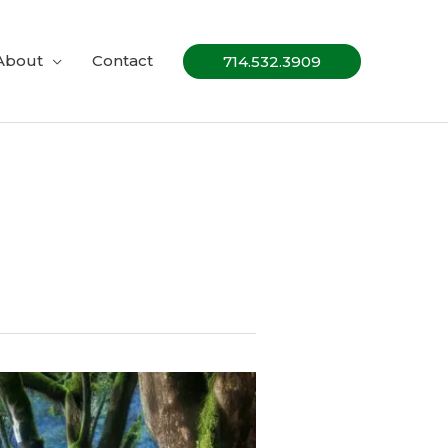
About
Contact
714.532.3909