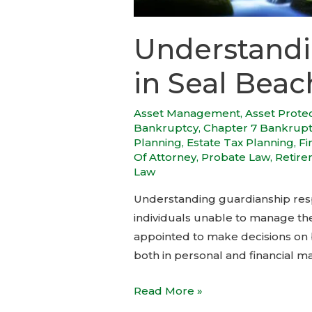
Understandi
in Seal Beac
Asset Management
,
Asset Prote
Bankruptcy
,
Chapter 7 Bankrup
Planning
,
Estate Tax Planning
,
Fi
Of Attorney
,
Probate Law
,
Retire
Law
Understanding guardianship respo
individuals unable to manage thei
appointed to make decisions on b
both in personal and financial ma
Read More »