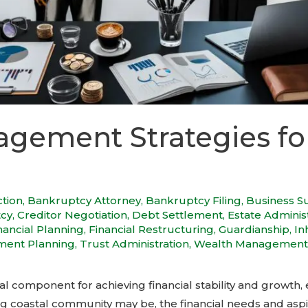
gement Strategies fo
ction
,
Bankruptcy Attorney
,
Bankruptcy Filing
,
Business S
tcy
,
Creditor Negotiation
,
Debt Settlement
,
Estate Adminis
nancial Planning
,
Financial Restructuring
,
Guardianship
,
In
ment Planning
,
Trust Administration
,
Wealth Management
component for achieving financial stability and growth, e
g coastal community may be, the financial needs and aspira