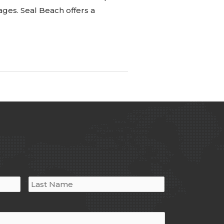
ages. Seal Beach offers a