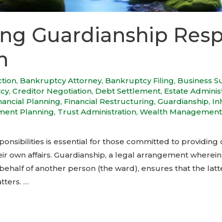
ng Guardianship Respo
h
ction
,
Bankruptcy Attorney
,
Bankruptcy Filing
,
Business S
tcy
,
Creditor Negotiation
,
Debt Settlement
,
Estate Adminis
nancial Planning
,
Financial Restructuring
,
Guardianship
,
In
ment Planning
,
Trust Administration
,
Wealth Management
nsibilities is essential for those committed to providing 
r own affairs. Guardianship, a legal arrangement wherein a
ehalf of another person (the ward), ensures that the latte
tters. …