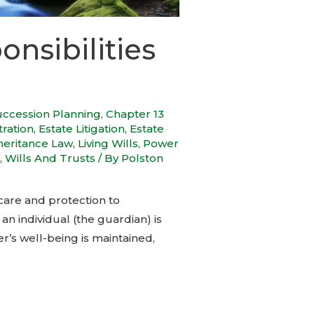
nsibilities
uccession Planning
,
Chapter 13
tration
,
Estate Litigation
,
Estate
heritance Law
,
Living Wills
,
Power
,
Wills And Trusts
/ By
Polston
care and protection to
n individual (the guardian) is
r’s well-being is maintained,