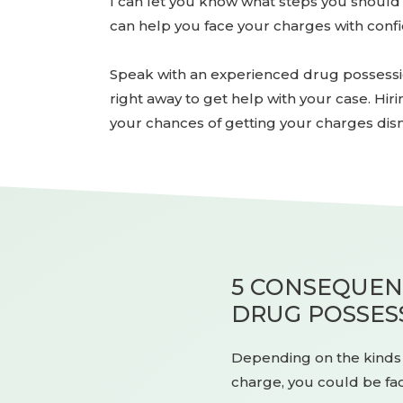
I can let you know what steps you should t
can help you face your charges with conf
Speak with an experienced drug possession
right away to get help with your case. Hir
your chances of getting your charges dis
5 CONSEQUENC
DRUG POSSES
Depending on the kinds o
charge, you could be fac