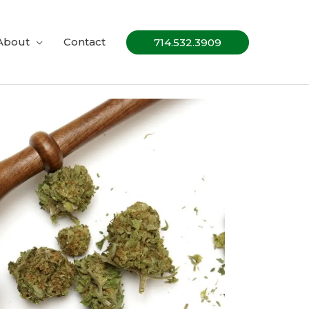
About
Contact
714.532.3909