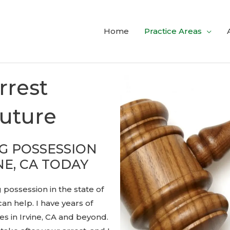
Home
Practice Areas
rrest
Future
G POSSESSION
NE, CA TODAY
 possession in the state of
can help. I have years of
s in Irvine, CA and beyond.