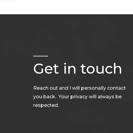
Get in touch
Reach out and I will personally contact
you back. Your privacy will always be
respected.