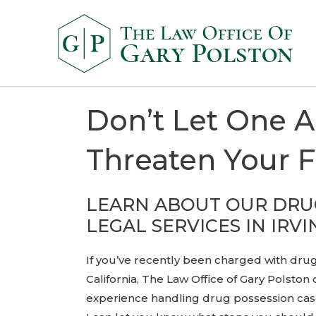
Don’t Let One A
Threaten Your 
LEARN ABOUT OUR DRU
LEGAL SERVICES IN IRVI
If you’ve recently been charged with drug
California, The Law Office of Gary Polston 
experience handling drug possession case