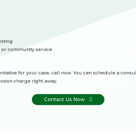
sting
 or community service
ntative for your case, call now. You can schedule a consult
ssion charge right away.
Contact Us Now