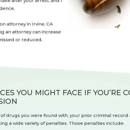
ake after your arrest, and I
idence.
 attorney in Irvine, CA
ing an attorney can increase
missed or reduced.
ES YOU MIGHT FACE IF YOU’RE 
SION
f drugs you were found with, your prior criminal record a
ing a wide variety of penalties. Those penalties include: