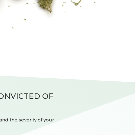
CONVICTED OF
nd the severity of your