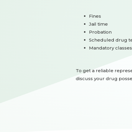
Fines
Jail time
Probation
Scheduled drug te
Mandatory classes
To get a reliable represe
discuss your drug posse