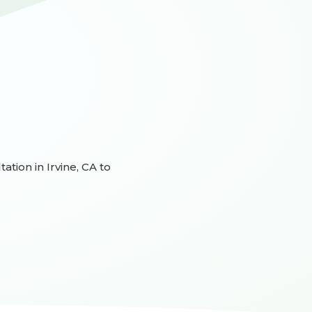
ation in Irvine, CA to