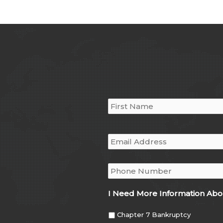
Name
*
Email
*
Phone
*
I Need More Information Abo
Chapter 7 Bankruptcy