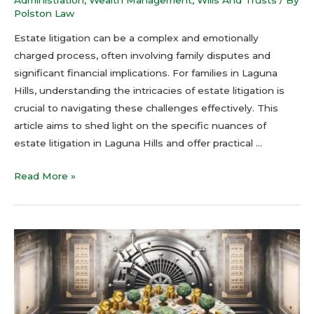
Polston Law
Estate litigation can be a complex and emotionally
charged process, often involving family disputes and
significant financial implications. For families in Laguna
Hills, understanding the intricacies of estate litigation is
crucial to navigating these challenges effectively. This
article aims to shed light on the specific nuances of
estate litigation in Laguna Hills and offer practical …
Read More »