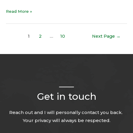
Read More »
1
2
…
10
Next Page
→
Get in touch
Reach out and I will personally contact you back.
Your privacy will always be respected.