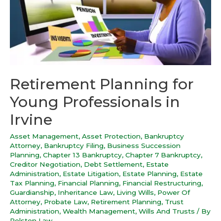
Retirement Planning for
Young Professionals in
Irvine
Asset Management
,
Asset Protection
,
Bankruptcy
Attorney
,
Bankruptcy Filing
,
Business Succession
Planning
,
Chapter 13 Bankruptcy
,
Chapter 7 Bankruptcy
,
Creditor Negotiation
,
Debt Settlement
,
Estate
Administration
,
Estate Litigation
,
Estate Planning
,
Estate
Tax Planning
,
Financial Planning
,
Financial Restructuring
,
Guardianship
,
Inheritance Law
,
Living Wills
,
Power Of
Attorney
,
Probate Law
,
Retirement Planning
,
Trust
Administration
,
Wealth Management
,
Wills And Trusts
/ By
Polston Law