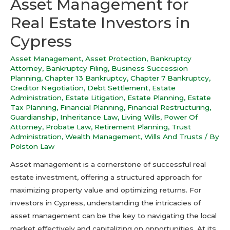
Asset Management for
Real Estate Investors in
Cypress
Asset Management
,
Asset Protection
,
Bankruptcy
Attorney
,
Bankruptcy Filing
,
Business Succession
Planning
,
Chapter 13 Bankruptcy
,
Chapter 7 Bankruptcy
,
Creditor Negotiation
,
Debt Settlement
,
Estate
Administration
,
Estate Litigation
,
Estate Planning
,
Estate
Tax Planning
,
Financial Planning
,
Financial Restructuring
,
Guardianship
,
Inheritance Law
,
Living Wills
,
Power Of
Attorney
,
Probate Law
,
Retirement Planning
,
Trust
Administration
,
Wealth Management
,
Wills And Trusts
/ By
Polston Law
Asset management is a cornerstone of successful real
estate investment, offering a structured approach for
maximizing property value and optimizing returns. For
investors in Cypress, understanding the intricacies of
asset management can be the key to navigating the local
market effectively and capitalizing on opportunities. At its