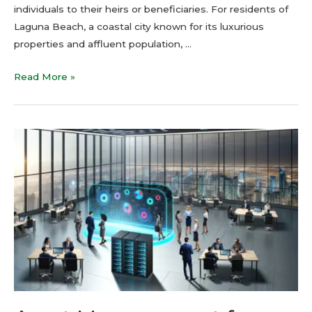
individuals to their heirs or beneficiaries. For residents of
Laguna Beach, a coastal city known for its luxurious
properties and affluent population, …
Read More »