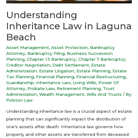
Understanding
Inheritance Law in Laguna
Beach
Asset Management
,
Asset Protection
,
Bankruptcy
Attorney
,
Bankruptcy Filing
,
Business Succession
Planning
,
Chapter 13 Bankruptcy
,
Chapter 7 Bankruptcy
,
Creditor Negotiation
,
Debt Settlement
,
Estate
Administration
,
Estate Litigation
,
Estate Planning
,
Estate
Tax Planning
,
Financial Planning
,
Financial Restructuring
,
Guardianship
,
Inheritance Law
,
Living Wills
,
Power Of
Attorney
,
Probate Law
,
Retirement Planning
,
Trust
Administration
,
Wealth Management
,
Wills And Trusts
/ By
Polston Law
Understanding inheritance law is a crucial aspect of estate
planning that can significantly impact the distribution of
one’s assets after death. Inheritance law governs how
property and other assets are transferred from deceased