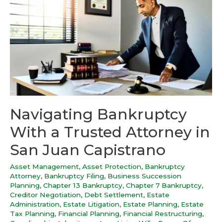
Navigating Bankruptcy
With a Trusted Attorney in
San Juan Capistrano
Asset Management
,
Asset Protection
,
Bankruptcy
Attorney
,
Bankruptcy Filing
,
Business Succession
Planning
,
Chapter 13 Bankruptcy
,
Chapter 7 Bankruptcy
,
Creditor Negotiation
,
Debt Settlement
,
Estate
Administration
,
Estate Litigation
,
Estate Planning
,
Estate
Tax Planning
,
Financial Planning
,
Financial Restructuring
,