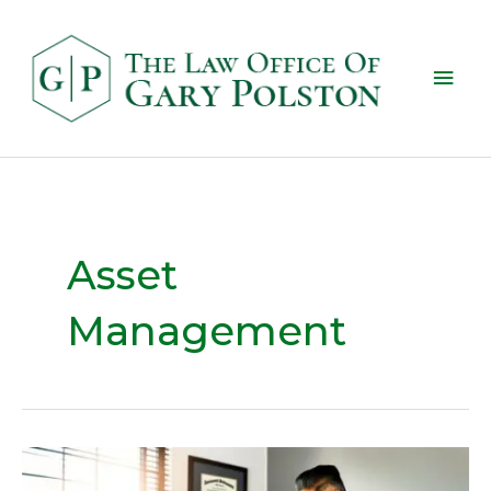
Asset
Management