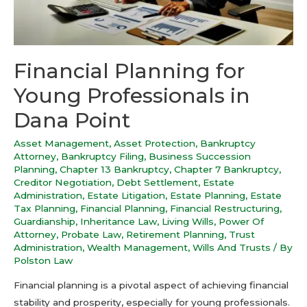
Financial Planning for
Young Professionals in
Dana Point
Asset Management
,
Asset Protection
,
Bankruptcy
Attorney
,
Bankruptcy Filing
,
Business Succession
Planning
,
Chapter 13 Bankruptcy
,
Chapter 7 Bankruptcy
,
Creditor Negotiation
,
Debt Settlement
,
Estate
Administration
,
Estate Litigation
,
Estate Planning
,
Estate
Tax Planning
,
Financial Planning
,
Financial Restructuring
,
Guardianship
,
Inheritance Law
,
Living Wills
,
Power Of
Attorney
,
Probate Law
,
Retirement Planning
,
Trust
Administration
,
Wealth Management
,
Wills And Trusts
/ By
Polston Law
Financial planning is a pivotal aspect of achieving financial
stability and prosperity, especially for young professionals.