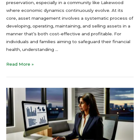
preservation, especially in a community like Lakewood
where economic dynamics continuously evolve. At its
core, asset management involves a systematic process of
developing, operating, maintaining, and selling assets in a
manner that’s both cost-effective and profitable. For
individuals and families aiming to safeguard their financial
health, understanding …
Read More »