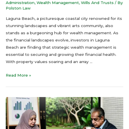
Administration
,
Wealth Management
,
Wills And Trusts
/ By
Polston Law
Laguna Beach, a picturesque coastal city renowned for its
stunning landscapes and vibrant arts community, also
stands as a burgeoning hub for wealth management. As
the financial landscapes evolve, investors in Laguna
Beach are finding that strategic wealth management is
essential to securing and growing their financial health.
With property values soaring and an array …
Read More »