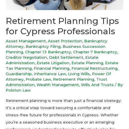
Retirement Planning Tips
for Cypress Professionals
Asset Management
,
Asset Protection
,
Bankruptcy
Attorney
,
Bankruptcy Filing
,
Business Succession
Planning
,
Chapter 13 Bankruptcy
,
Chapter 7 Bankruptcy
,
Creditor Negotiation
,
Debt Settlement
,
Estate
Administration
,
Estate Litigation
,
Estate Planning
,
Estate
Tax Planning
,
Financial Planning
,
Financial Restructuring
,
Guardianship
,
Inheritance Law
,
Living Wills
,
Power Of
Attorney
,
Probate Law
,
Retirement Planning
,
Trust
Administration
,
Wealth Management
,
Wills And Trusts
/ By
Polston Law
Retirement planning is more than just a financial strategy;
it’s a critical step toward securing a comfortable and
stress-free future for professionals in Cypress. Whether
you’re a seasoned business executive or an emerging