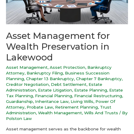
Asset Management for
Wealth Preservation in
Lakewood
Asset Management
,
Asset Protection
,
Bankruptcy
Attorney
,
Bankruptcy Filing
,
Business Succession
Planning
,
Chapter 13 Bankruptcy
,
Chapter 7 Bankruptcy
,
Creditor Negotiation
,
Debt Settlement
,
Estate
Administration
,
Estate Litigation
,
Estate Planning
,
Estate
Tax Planning
,
Financial Planning
,
Financial Restructuring
,
Guardianship
,
Inheritance Law
,
Living Wills
,
Power Of
Attorney
,
Probate Law
,
Retirement Planning
,
Trust
Administration
,
Wealth Management
,
Wills And Trusts
/ By
Polston Law
Asset management serves as the backbone for wealth