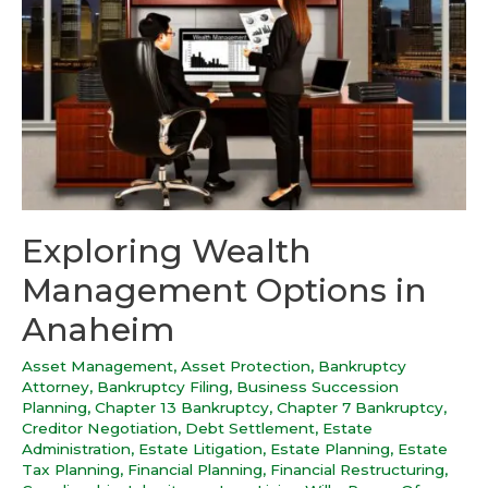
Exploring Wealth
Management Options in
Anaheim
Asset Management
,
Asset Protection
,
Bankruptcy
Attorney
,
Bankruptcy Filing
,
Business Succession
Planning
,
Chapter 13 Bankruptcy
,
Chapter 7 Bankruptcy
,
Creditor Negotiation
,
Debt Settlement
,
Estate
Administration
,
Estate Litigation
,
Estate Planning
,
Estate
Tax Planning
,
Financial Planning
,
Financial Restructuring
,