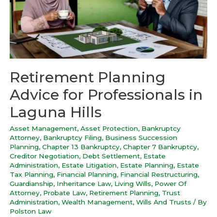
Retirement Planning
Advice for Professionals in
Laguna Hills
Asset Management
,
Asset Protection
,
Bankruptcy
Attorney
,
Bankruptcy Filing
,
Business Succession
Planning
,
Chapter 13 Bankruptcy
,
Chapter 7 Bankruptcy
,
Creditor Negotiation
,
Debt Settlement
,
Estate
Administration
,
Estate Litigation
,
Estate Planning
,
Estate
Tax Planning
,
Financial Planning
,
Financial Restructuring
,
Guardianship
,
Inheritance Law
,
Living Wills
,
Power Of
Attorney
,
Probate Law
,
Retirement Planning
,
Trust
Administration
,
Wealth Management
,
Wills And Trusts
/ By
Polston Law