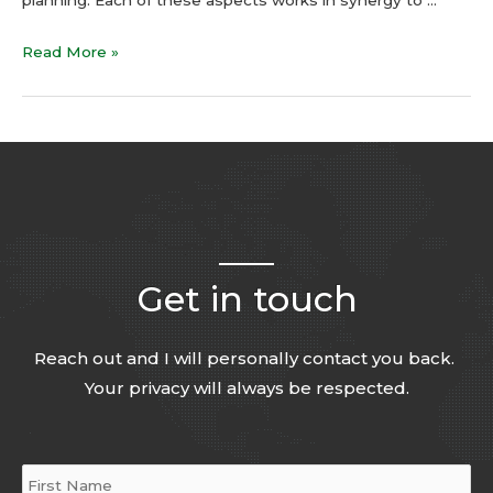
Read More »
Get in touch
Reach out and I will personally contact you back.
Your privacy will always be respected.
Name
*