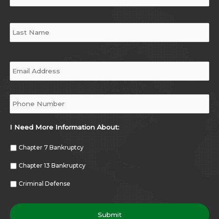
Email
*
Phone
*
I Need More Information About:
Chapter 7 Bankruptcy
Chapter 13 Bankruptcy
Criminal Defense