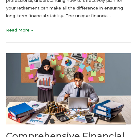
professional, understanding how to effectively plan for
your retirement can make all the difference in ensuring
long-term financial stability. The unique financial …
Read More »
Comprehensive Financial