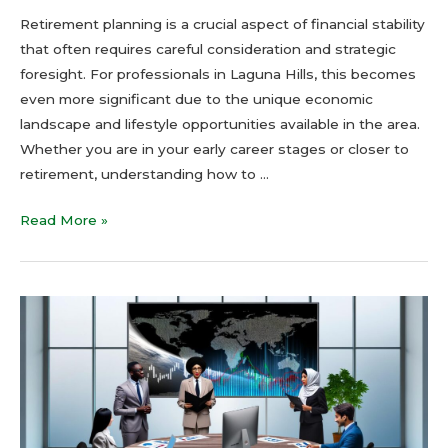
Retirement planning is a crucial aspect of financial stability
that often requires careful consideration and strategic
foresight. For professionals in Laguna Hills, this becomes
even more significant due to the unique economic
landscape and lifestyle opportunities available in the area.
Whether you are in your early career stages or closer to
retirement, understanding how to …
Read More »