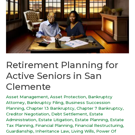
Retirement Planning for
Active Seniors in San
Clemente
Asset Management
,
Asset Protection
,
Bankruptcy
Attorney
,
Bankruptcy Filing
,
Business Succession
Planning
,
Chapter 13 Bankruptcy
,
Chapter 7 Bankruptcy
,
Creditor Negotiation
,
Debt Settlement
,
Estate
Administration
,
Estate Litigation
,
Estate Planning
,
Estate
Tax Planning
,
Financial Planning
,
Financial Restructuring
,
Guardianship
,
Inheritance Law
,
Living Wills
,
Power Of