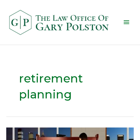
retirement
planning