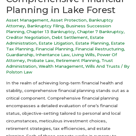
Planning in Lake Forest
Asset Management
,
Asset Protection
,
Bankruptcy
Attorney
,
Bankruptcy Filing
,
Business Succession
Planning
,
Chapter 13 Bankruptcy
,
Chapter 7 Bankruptcy
,
Creditor Negotiation
,
Debt Settlement
,
Estate
Administration
,
Estate Litigation
,
Estate Planning
,
Estate
Tax Planning
,
Financial Planning
,
Financial Restructuring
,
Guardianship
,
Inheritance Law
,
Living Wills
,
Power Of
Attorney
,
Probate Law
,
Retirement Planning
,
Trust
Administration
,
Wealth Management
,
Wills And Trusts
/ By
Polston Law
In the realm of achieving long-term financial health and
stability, comprehensive financial planning stands out as a
critical component. Comprehensive financial planning
encompasses a detailed evaluation of one’s financial
status, objective-setting tailored to personal and local
circumstances, meticulous investment choices,
retirement strategies, tax efficiencies, and estate
planning. Each of these aspects works in synergy to …