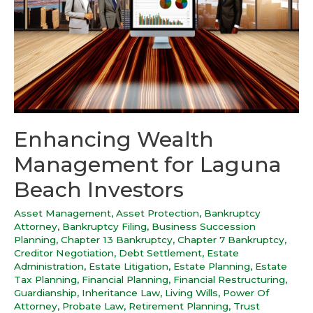
Enhancing Wealth
Management for Laguna
Beach Investors
Asset Management
,
Asset Protection
,
Bankruptcy
Attorney
,
Bankruptcy Filing
,
Business Succession
Planning
,
Chapter 13 Bankruptcy
,
Chapter 7 Bankruptcy
,
Creditor Negotiation
,
Debt Settlement
,
Estate
Administration
,
Estate Litigation
,
Estate Planning
,
Estate
Tax Planning
,
Financial Planning
,
Financial Restructuring
,
Guardianship
,
Inheritance Law
,
Living Wills
,
Power Of
Attorney
,
Probate Law
,
Retirement Planning
,
Trust