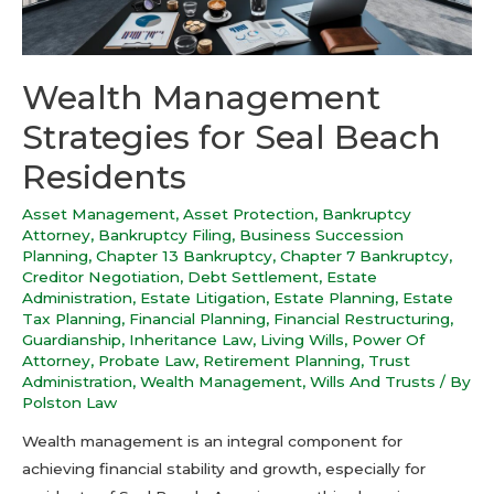
Wealth Management
Strategies for Seal Beach
Residents
Asset Management
,
Asset Protection
,
Bankruptcy
Attorney
,
Bankruptcy Filing
,
Business Succession
Planning
,
Chapter 13 Bankruptcy
,
Chapter 7 Bankruptcy
,
Creditor Negotiation
,
Debt Settlement
,
Estate
Administration
,
Estate Litigation
,
Estate Planning
,
Estate
Tax Planning
,
Financial Planning
,
Financial Restructuring
,
Guardianship
,
Inheritance Law
,
Living Wills
,
Power Of
Attorney
,
Probate Law
,
Retirement Planning
,
Trust
Administration
,
Wealth Management
,
Wills And Trusts
/ By
Polston Law
Wealth management is an integral component for
achieving financial stability and growth, especially for