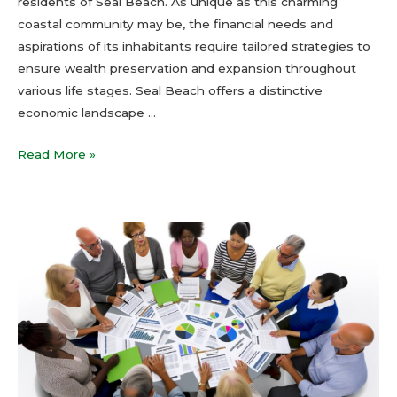
residents of Seal Beach. As unique as this charming
coastal community may be, the financial needs and
aspirations of its inhabitants require tailored strategies to
ensure wealth preservation and expansion throughout
various life stages. Seal Beach offers a distinctive
economic landscape …
Read More »