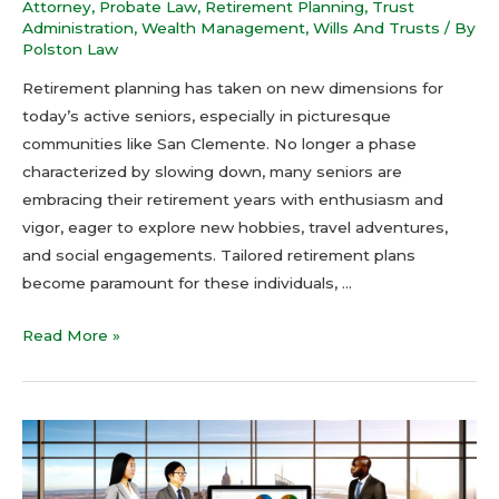
Attorney
,
Probate Law
,
Retirement Planning
,
Trust
Administration
,
Wealth Management
,
Wills And Trusts
/ By
Polston Law
Retirement planning has taken on new dimensions for
today’s active seniors, especially in picturesque
communities like San Clemente. No longer a phase
characterized by slowing down, many seniors are
embracing their retirement years with enthusiasm and
vigor, eager to explore new hobbies, travel adventures,
and social engagements. Tailored retirement plans
become paramount for these individuals, …
Read More »