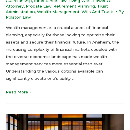
Guardianship
,
Inheritance Law
,
Living Wills
,
Power Of
Attorney
,
Probate Law
,
Retirement Planning
,
Trust
Administration
,
Wealth Management
,
Wills And Trusts
/ By
Polston Law
Wealth management is a crucial aspect of financial
planning, especially for those looking to optimize their
assets and secure their financial future. In Anaheim, the
increasing complexity of financial markets coupled with
the diverse economic landscape has made wealth
management services more essential than ever.
Understanding the various options available can
significantly elevate one’s ability …
Read More »