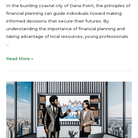
In the bustling coastal city of Dana Point, the principles of
financial planning can guide individuals toward making
informed decisions that secure their futures. By
understanding the importance of financial planning and
taking advantage of local resources, young professionals
…
Read More »