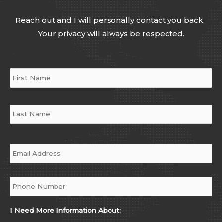
Reach out and I will personally contact you back.
Your privacy will always be respected.
Name
*
Email
*
Phone
*
I Need More Information About: