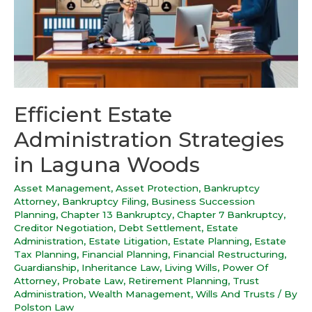
Efficient Estate
Administration Strategies
in Laguna Woods
Asset Management
,
Asset Protection
,
Bankruptcy
Attorney
,
Bankruptcy Filing
,
Business Succession
Planning
,
Chapter 13 Bankruptcy
,
Chapter 7 Bankruptcy
,
Creditor Negotiation
,
Debt Settlement
,
Estate
Administration
,
Estate Litigation
,
Estate Planning
,
Estate
Tax Planning
,
Financial Planning
,
Financial Restructuring
,
Guardianship
,
Inheritance Law
,
Living Wills
,
Power Of
Attorney
,
Probate Law
,
Retirement Planning
,
Trust
Administration
,
Wealth Management
,
Wills And Trusts
/ By
Polston Law