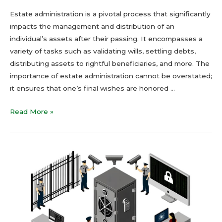
Estate administration is a pivotal process that significantly
impacts the management and distribution of an
individual’s assets after their passing. It encompasses a
variety of tasks such as validating wills, settling debts,
distributing assets to rightful beneficiaries, and more. The
importance of estate administration cannot be overstated;
it ensures that one’s final wishes are honored …
Read More »