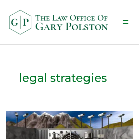
legal strategies