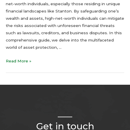
net-worth individuals, especially those residing in unique
financial landscapes like Stanton. By safeguarding one’s
wealth and assets, high-net-worth individuals can mitigate
the risks associated with unforeseen financial threats
such as lawsuits, creditors, and business disputes. In this
comprehensive guide, we delve into the multifaceted
world of asset protection, …
Read More »
Get in touch