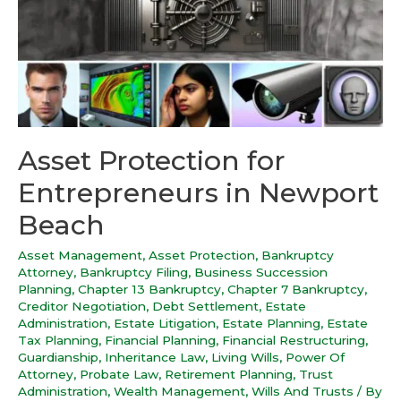
Asset Protection for
Entrepreneurs in Newport
Beach
Asset Management
,
Asset Protection
,
Bankruptcy
Attorney
,
Bankruptcy Filing
,
Business Succession
Planning
,
Chapter 13 Bankruptcy
,
Chapter 7 Bankruptcy
,
Creditor Negotiation
,
Debt Settlement
,
Estate
Administration
,
Estate Litigation
,
Estate Planning
,
Estate
Tax Planning
,
Financial Planning
,
Financial Restructuring
,
Guardianship
,
Inheritance Law
,
Living Wills
,
Power Of
Attorney
,
Probate Law
,
Retirement Planning
,
Trust
Administration
,
Wealth Management
,
Wills And Trusts
/ By