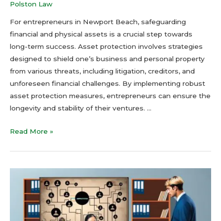
Polston Law
For entrepreneurs in Newport Beach, safeguarding
financial and physical assets is a crucial step towards
long-term success. Asset protection involves strategies
designed to shield one’s business and personal property
from various threats, including litigation, creditors, and
unforeseen financial challenges. By implementing robust
asset protection measures, entrepreneurs can ensure the
longevity and stability of their ventures. …
Read More »