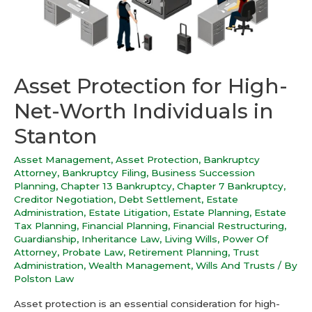
Asset Protection for High-
Net-Worth Individuals in
Stanton
Asset Management
,
Asset Protection
,
Bankruptcy
Attorney
,
Bankruptcy Filing
,
Business Succession
Planning
,
Chapter 13 Bankruptcy
,
Chapter 7 Bankruptcy
,
Creditor Negotiation
,
Debt Settlement
,
Estate
Administration
,
Estate Litigation
,
Estate Planning
,
Estate
Tax Planning
,
Financial Planning
,
Financial Restructuring
,
Guardianship
,
Inheritance Law
,
Living Wills
,
Power Of
Attorney
,
Probate Law
,
Retirement Planning
,
Trust
Administration
,
Wealth Management
,
Wills And Trusts
/ By
Polston Law
Asset protection is an essential consideration for high-