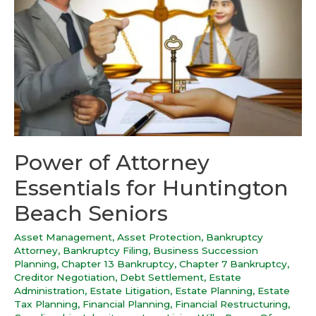
Power of Attorney
Essentials for Huntington
Beach Seniors
Asset Management
,
Asset Protection
,
Bankruptcy
Attorney
,
Bankruptcy Filing
,
Business Succession
Planning
,
Chapter 13 Bankruptcy
,
Chapter 7 Bankruptcy
,
Creditor Negotiation
,
Debt Settlement
,
Estate
Administration
,
Estate Litigation
,
Estate Planning
,
Estate
Tax Planning
,
Financial Planning
,
Financial Restructuring
,