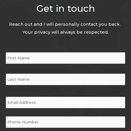
Get in touch
Reach out and I will personally contact you back.
Your privacy will always be respected.
Name
*
Email
*
Phone
*