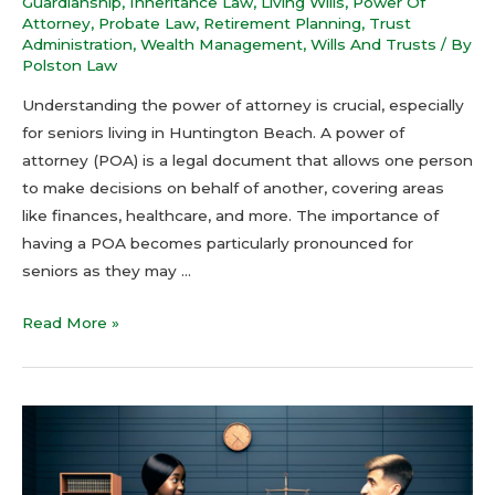
Guardianship
,
Inheritance Law
,
Living Wills
,
Power Of
Attorney
,
Probate Law
,
Retirement Planning
,
Trust
Administration
,
Wealth Management
,
Wills And Trusts
/ By
Polston Law
Understanding the power of attorney is crucial, especially
for seniors living in Huntington Beach. A power of
attorney (POA) is a legal document that allows one person
to make decisions on behalf of another, covering areas
like finances, healthcare, and more. The importance of
having a POA becomes particularly pronounced for
seniors as they may …
Read More »