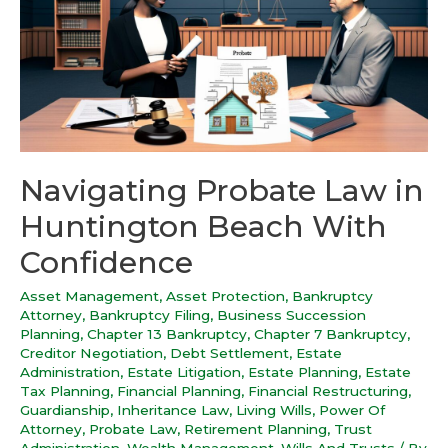
Navigating Probate Law in
Huntington Beach With
Confidence
Asset Management
,
Asset Protection
,
Bankruptcy
Attorney
,
Bankruptcy Filing
,
Business Succession
Planning
,
Chapter 13 Bankruptcy
,
Chapter 7 Bankruptcy
,
Creditor Negotiation
,
Debt Settlement
,
Estate
Administration
,
Estate Litigation
,
Estate Planning
,
Estate
Tax Planning
,
Financial Planning
,
Financial Restructuring
,
Guardianship
,
Inheritance Law
,
Living Wills
,
Power Of
Attorney
,
Probate Law
,
Retirement Planning
,
Trust
Administration
,
Wealth Management
,
Wills And Trusts
/ By