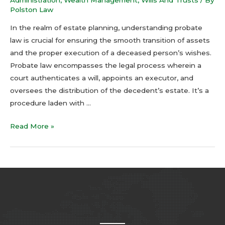
Polston Law
In the realm of estate planning, understanding probate
law is crucial for ensuring the smooth transition of assets
and the proper execution of a deceased person’s wishes.
Probate law encompasses the legal process wherein a
court authenticates a will, appoints an executor, and
oversees the distribution of the decedent’s estate. It’s a
procedure laden with …
Read More »