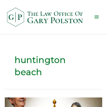
huntington
beach