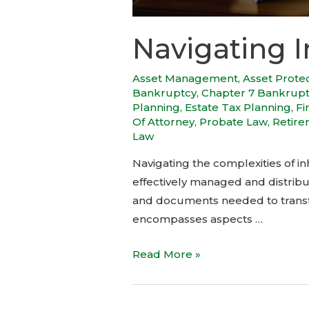
Navigating I
Asset Management
,
Asset Prote
Bankruptcy
,
Chapter 7 Bankrup
Planning
,
Estate Tax Planning
,
Fi
Of Attorney
,
Probate Law
,
Retire
Law
Navigating the complexities of inh
effectively managed and distribu
and documents needed to transfer
encompasses aspects …
Read More »