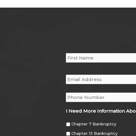
Name
*
Email
*
Phone
*
I Need More Information Abo
Chapter 7 Bankruptcy
Chapter 13 Bankruptcy