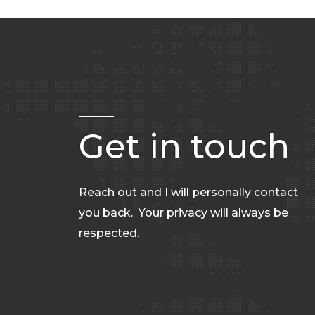
Get in touch
Reach out and I will personally contact
you back. Your privacy will always be
respected.