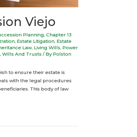
ion Viejo
uccession Planning
,
Chapter 13
tration
,
Estate Litigation
,
Estate
heritance Law
,
Living Wills
,
Power
,
Wills And Trusts
/ By
Polston
ish to ensure their estate is
eals with the legal procedures
neficiaries. This body of law