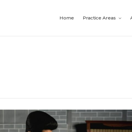
Home
Practice Areas