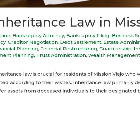
nheritance Law in Miss
ction
,
Bankruptcy Attorney
,
Bankruptcy Filing
,
Business S
tcy
,
Creditor Negotiation
,
Debt Settlement
,
Estate Adminis
nancial Planning
,
Financial Restructuring
,
Guardianship
,
In
ment Planning
,
Trust Administration
,
Wealth Management
eritance law is crucial for residents of Mission Viejo who w
ted according to their wishes. Inheritance law primarily d
 assets from deceased individuals to their designated be