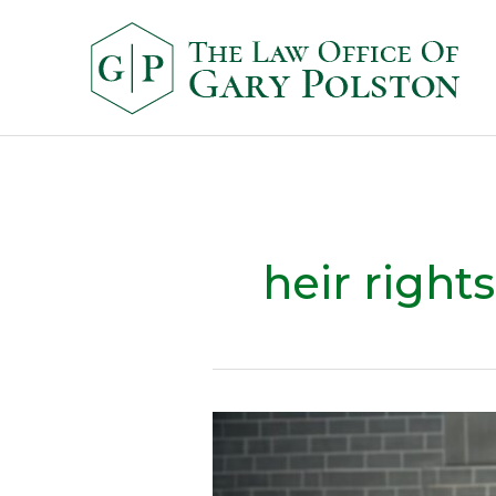
heir rights