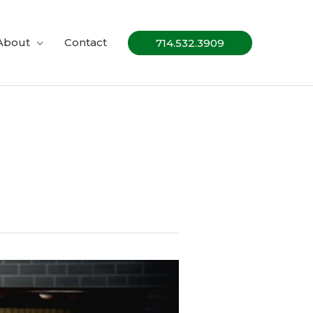
About
Contact
714.532.3909