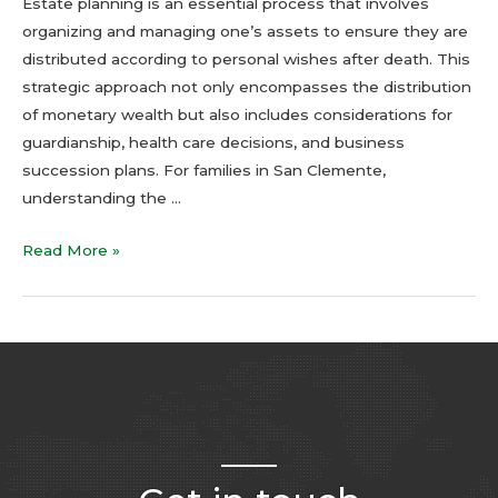
Estate planning is an essential process that involves
organizing and managing one’s assets to ensure they are
distributed according to personal wishes after death. This
strategic approach not only encompasses the distribution
of monetary wealth but also includes considerations for
guardianship, health care decisions, and business
succession plans. For families in San Clemente,
understanding the …
Read More »