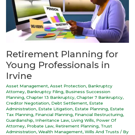
Retirement Planning for
Young Professionals in
Irvine
Asset Management
,
Asset Protection
,
Bankruptcy
Attorney
,
Bankruptcy Filing
,
Business Succession
Planning
,
Chapter 13 Bankruptcy
,
Chapter 7 Bankruptcy
,
Creditor Negotiation
,
Debt Settlement
,
Estate
Administration
,
Estate Litigation
,
Estate Planning
,
Estate
Tax Planning
,
Financial Planning
,
Financial Restructuring
,
Guardianship
,
Inheritance Law
,
Living Wills
,
Power Of
Attorney
,
Probate Law
,
Retirement Planning
,
Trust
Administration
,
Wealth Management
,
Wills And Trusts
/ By