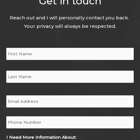
Get in touch
Reach out and I will personally contact you back.
Your privacy will always be respected.
Name
*
Email
*
Phone
*
I Need More Information About: