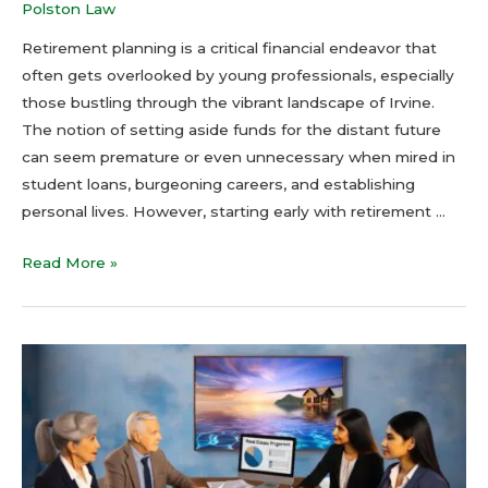
Polston Law
Retirement planning is a critical financial endeavor that
often gets overlooked by young professionals, especially
those bustling through the vibrant landscape of Irvine.
The notion of setting aside funds for the distant future
can seem premature or even unnecessary when mired in
student loans, burgeoning careers, and establishing
personal lives. However, starting early with retirement …
Read More »