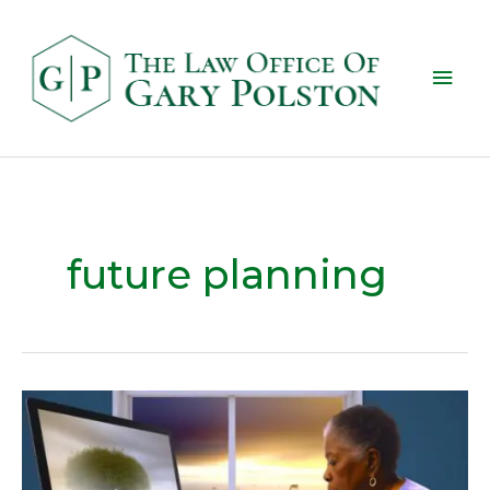
future planning