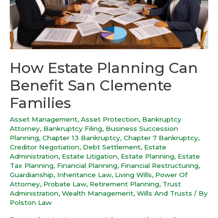
How Estate Planning Can
Benefit San Clemente
Families
Asset Management
,
Asset Protection
,
Bankruptcy
Attorney
,
Bankruptcy Filing
,
Business Succession
Planning
,
Chapter 13 Bankruptcy
,
Chapter 7 Bankruptcy
,
Creditor Negotiation
,
Debt Settlement
,
Estate
Administration
,
Estate Litigation
,
Estate Planning
,
Estate
Tax Planning
,
Financial Planning
,
Financial Restructuring
,
Guardianship
,
Inheritance Law
,
Living Wills
,
Power Of
Attorney
,
Probate Law
,
Retirement Planning
,
Trust
Administration
,
Wealth Management
,
Wills And Trusts
/ By
Polston Law