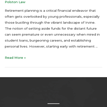
Polston Law
Retirement planning is a critical financial endeavor that
often gets overlooked by young professionals, especially
those bustling through the vibrant landscape of Irvine.
The notion of setting aside funds for the distant future
can seem premature or even unnecessary when mired in
student loans, burgeoning careers, and establishing
personal lives. However, starting early with retirement …
Read More »