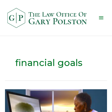
financial goals