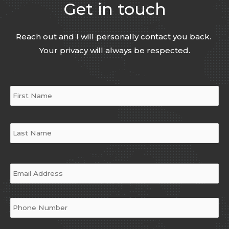
Get in touch
Reach out and I will personally contact you back.
Your privacy will always be respected.
Name
*
Email
*
Phone
*