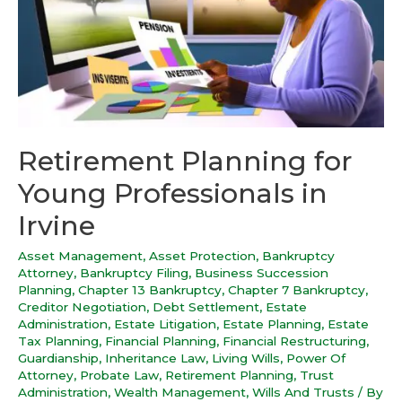
Retirement Planning for
Young Professionals in
Irvine
Asset Management
,
Asset Protection
,
Bankruptcy
Attorney
,
Bankruptcy Filing
,
Business Succession
Planning
,
Chapter 13 Bankruptcy
,
Chapter 7 Bankruptcy
,
Creditor Negotiation
,
Debt Settlement
,
Estate
Administration
,
Estate Litigation
,
Estate Planning
,
Estate
Tax Planning
,
Financial Planning
,
Financial Restructuring
,
Guardianship
,
Inheritance Law
,
Living Wills
,
Power Of
Attorney
,
Probate Law
,
Retirement Planning
,
Trust
Administration
,
Wealth Management
,
Wills And Trusts
/ By