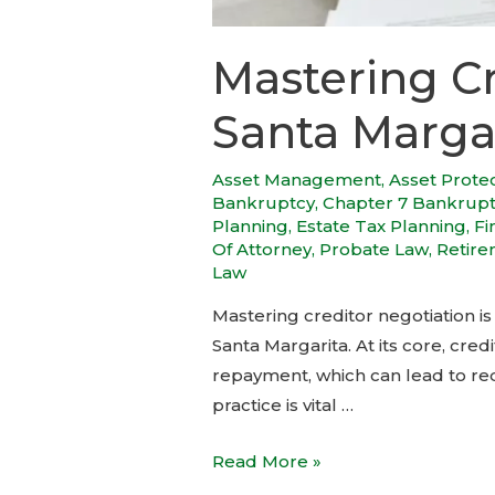
Mastering Cr
Santa Marga
Asset Management
,
Asset Prote
Bankruptcy
,
Chapter 7 Bankrup
Planning
,
Estate Tax Planning
,
Fi
Of Attorney
,
Probate Law
,
Retire
Law
Mastering creditor negotiation is 
Santa Margarita. At its core, cre
repayment, which can lead to red
practice is vital …
Read More »