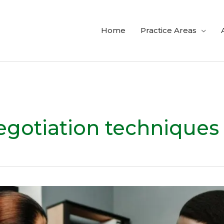
Home
Practice Areas
egotiation techniques