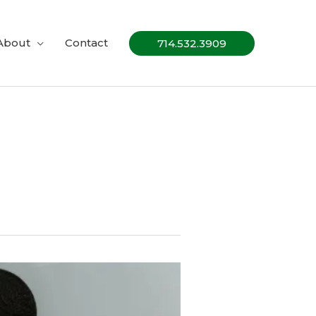
About
Contact
714.532.3909