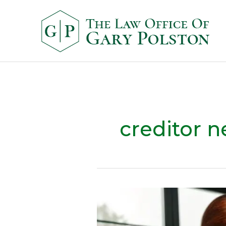
creditor n