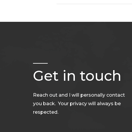
Get in touch
Reach out and I will personally contact
you back. Your privacy will always be
respected.