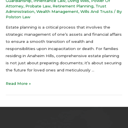
Guardianship
,
Inheritance Law
,
Living Wills
,
Power Of
Attorney
,
Probate Law
,
Retirement Planning
,
Trust
Administration
,
Wealth Management
,
Wills And Trusts
/ By
Polston Law
Estate planning is a critical process that involves the
strategic management of one’s assets and financial affairs
to ensure a smooth transition of wealth and
responsibilities upon incapacitation or death. For families
residing in Anaheim Hills, comprehensive estate planning
is not just about preparing documents; it’s about securing
the future for loved ones and meticulously …
Read More »