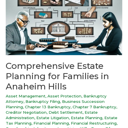
Comprehensive Estate
Planning for Families in
Anaheim Hills
Asset Management
,
Asset Protection
,
Bankruptcy
Attorney
,
Bankruptcy Filing
,
Business Succession
Planning
,
Chapter 13 Bankruptcy
,
Chapter 7 Bankruptcy
,
Creditor Negotiation
,
Debt Settlement
,
Estate
Administration
,
Estate Litigation
,
Estate Planning
,
Estate
Tax Planning
,
Financial Planning
,
Financial Restructuring
,