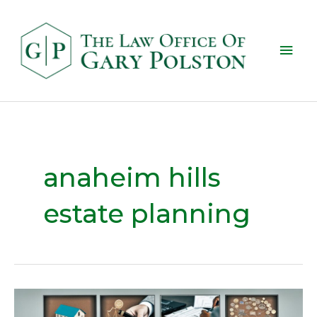
anaheim hills
estate planning