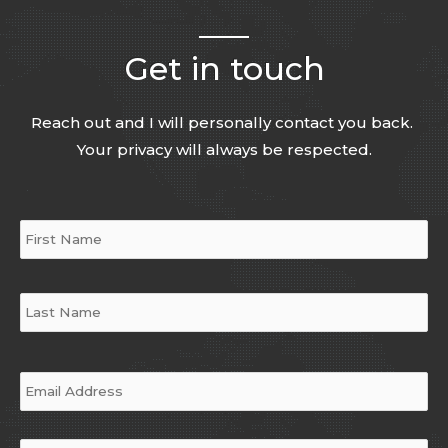
Get in touch
Reach out and I will personally contact you back.
Your privacy will always be respected.
Name
*
Email
*
Phone
*