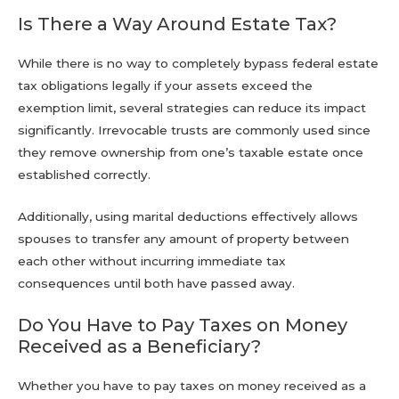
Is There a Way Around Estate Tax?
While there is no way to completely bypass federal estate
tax obligations legally if your assets exceed the
exemption limit, several strategies can reduce its impact
significantly. Irrevocable trusts are commonly used since
they remove ownership from one’s taxable estate once
established correctly.
Additionally, using marital deductions effectively allows
spouses to transfer any amount of property between
each other without incurring immediate tax
consequences until both have passed away.
Do You Have to Pay Taxes on Money
Received as a Beneficiary?
Whether you have to pay taxes on money received as a