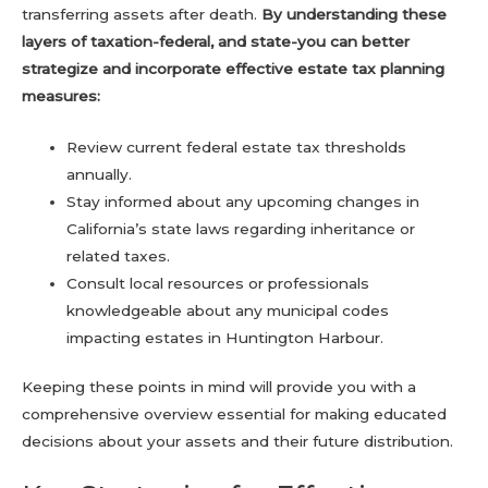
transferring assets after death.
By understanding these
layers of taxation-federal, and state-you can better
strategize and incorporate effective estate tax planning
measures:
Review current federal estate tax thresholds
annually.
Stay informed about any upcoming changes in
California’s state laws regarding inheritance or
related taxes.
Consult local resources or professionals
knowledgeable about any municipal codes
impacting estates in Huntington Harbour.
Keeping these points in mind will provide you with a
comprehensive overview essential for making educated
decisions about your assets and their future distribution.