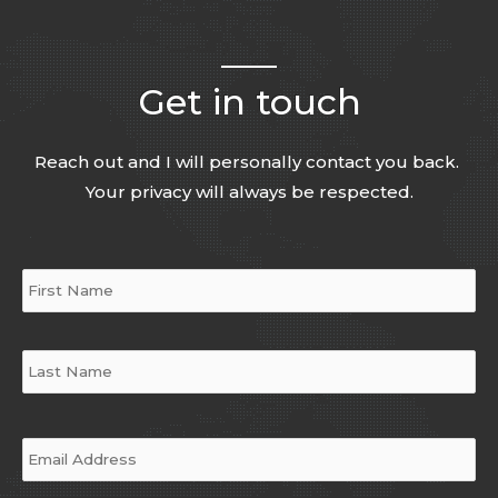
Get in touch
Reach out and I will personally contact you back.
Your privacy will always be respected.
Name
*
Email
*