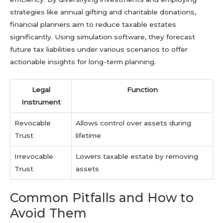
strategies like annual gifting and charitable donations,
financial planners aim to reduce taxable estates
significantly. Using simulation software, they forecast
future tax liabilities under various scenarios to offer
actionable insights for long-term planning.
Legal
Function
Instrument
Revocable
Allows control over assets during
Trust
lifetime
Irrevocable
Lowers taxable estate by removing
Trust
assets
Common Pitfalls and How to
Avoid Them