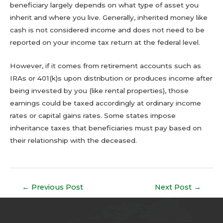
beneficiary largely depends on what type of asset you
inherit and where you live. Generally, inherited money like
cash is not considered income and does not need to be
reported on your income tax return at the federal level.
However, if it comes from retirement accounts such as
IRAs or 401(k)s upon distribution or produces income after
being invested by you (like rental properties), those
earnings could be taxed accordingly at ordinary income
rates or capital gains rates. Some states impose
inheritance taxes that beneficiaries must pay based on
their relationship with the deceased.
←
Previous Post
Next Post
→