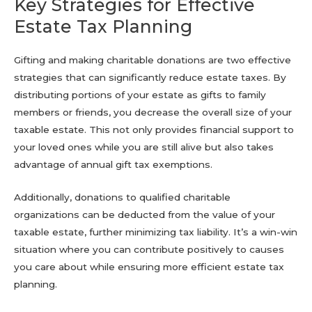
Key Strategies for Effective
Estate Tax Planning
Gifting and making charitable donations are two effective
strategies that can significantly reduce estate taxes. By
distributing portions of your estate as gifts to family
members or friends, you decrease the overall size of your
taxable estate. This not only provides financial support to
your loved ones while you are still alive but also takes
advantage of annual gift tax exemptions.
Additionally, donations to qualified charitable
organizations can be deducted from the value of your
taxable estate, further minimizing tax liability. It’s a win-win
situation where you can contribute positively to causes
you care about while ensuring more efficient estate tax
planning.