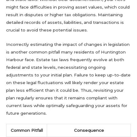
might face difficulties in proving asset values, which could
result in disputes or higher tax obligations. Maintaining
detailed records of assets, liabilities, and transactions is
crucial to avoid these potential issues.
Incorrectly estimating the impact of changes in legislation
is another common pitfall many residents of Huntington
Harbour face. Estate tax laws frequently evolve at both
federal and state levels, necessitating ongoing
adjustments to your initial plan. Failure to keep up-to-date
on these legal fluctuations will likely render your estate
plan less efficient than it could be. Thus, revisiting your
plan regularly ensures that it remains compliant with
current laws while optimally safeguarding your assets for
future generations.
Common Pitfall
Consequence