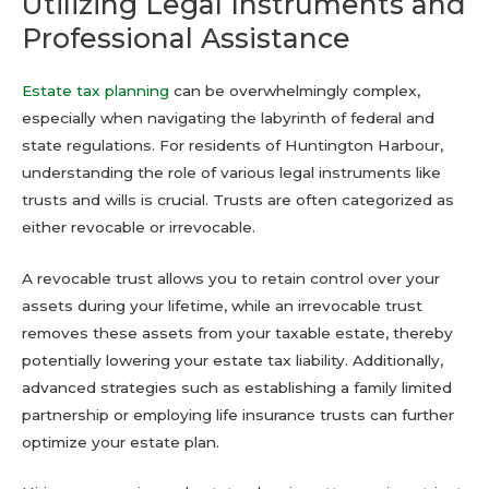
Utilizing Legal Instruments and
Professional Assistance
Estate tax planning
can be overwhelmingly complex,
especially when navigating the labyrinth of federal and
state regulations. For residents of Huntington Harbour,
understanding the role of various legal instruments like
trusts and wills is crucial. Trusts are often categorized as
either revocable or irrevocable.
A revocable trust allows you to retain control over your
assets during your lifetime, while an irrevocable trust
removes these assets from your taxable estate, thereby
potentially lowering your estate tax liability. Additionally,
advanced strategies such as establishing a family limited
partnership or employing life insurance trusts can further
optimize your estate plan.