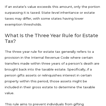
If an estate’s value exceeds this amount, only the portion
surpassing it is taxed. State-level inheritance or estate
taxes may differ, with some states having lower
exemption thresholds.
What Is the Three Year Rule for Estate
Tax?
The three-year rule for estate tax generally refers to a
provision in the Internal Revenue Code where certain
transfers made within three years of a person’s death are
brought back into the taxable estate. Specifically, if a
person gifts assets or relinquishes interest in certain
property within this period, those assets might be
included in their gross estate to determine the taxable
value.
This rule aims to prevent individuals from gifting