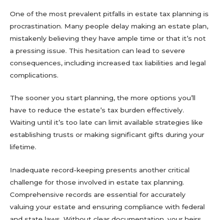
One of the most prevalent pitfalls in estate tax planning is
procrastination. Many people delay making an estate plan,
mistakenly believing they have ample time or that it’s not
a pressing issue. This hesitation can lead to severe
consequences, including increased tax liabilities and legal
complications.
The sooner you start planning, the more options you’ll
have to reduce the estate’s tax burden effectively.
Waiting until it’s too late can limit available strategies like
establishing trusts or making significant gifts during your
lifetime.
Inadequate record-keeping presents another critical
challenge for those involved in estate tax planning.
Comprehensive records are essential for accurately
valuing your estate and ensuring compliance with federal
and state laws. Without clear documentation, your heirs