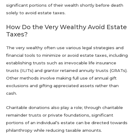
significant portions of their wealth shortly before death
solely to avoid estate taxes.
How Do the Very Wealthy Avoid Estate
Taxes?
The very wealthy often use various legal strategies and
financial tools to minimize or avoid estate taxes, including
establishing trusts such as irrevocable life insurance
trusts (ILITs) and grantor retained annuity trusts (GRATs).
Other methods involve making full use of annual gift
exclusions and gifting appreciated assets rather than
cash.
Charitable donations also play a role; through charitable
remainder trusts or private foundations, significant
portions of an individual’s estate can be directed towards
philanthropy while reducing taxable amounts.