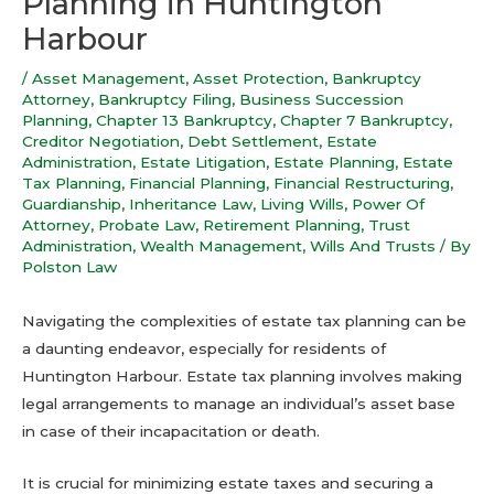
Planning in Huntington
Harbour
/
Asset Management
,
Asset Protection
,
Bankruptcy
Attorney
,
Bankruptcy Filing
,
Business Succession
Planning
,
Chapter 13 Bankruptcy
,
Chapter 7 Bankruptcy
,
Creditor Negotiation
,
Debt Settlement
,
Estate
Administration
,
Estate Litigation
,
Estate Planning
,
Estate
Tax Planning
,
Financial Planning
,
Financial Restructuring
,
Guardianship
,
Inheritance Law
,
Living Wills
,
Power Of
Attorney
,
Probate Law
,
Retirement Planning
,
Trust
Administration
,
Wealth Management
,
Wills And Trusts
/ By
Polston Law
Navigating the complexities of estate tax planning can be
a daunting endeavor, especially for residents of
Huntington Harbour. Estate tax planning involves making
legal arrangements to manage an individual’s asset base
in case of their incapacitation or death.
It is crucial for minimizing estate taxes and securing a