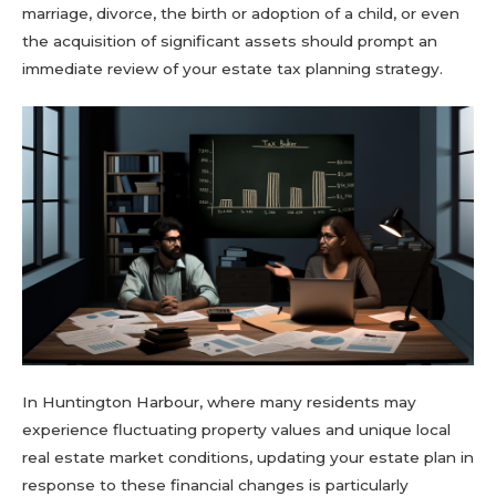
marriage, divorce, the birth or adoption of a child, or even
the acquisition of significant assets should prompt an
immediate review of your estate tax planning strategy.
In Huntington Harbour, where many residents may
experience fluctuating property values and unique local
real estate market conditions, updating your estate plan in
response to these financial changes is particularly