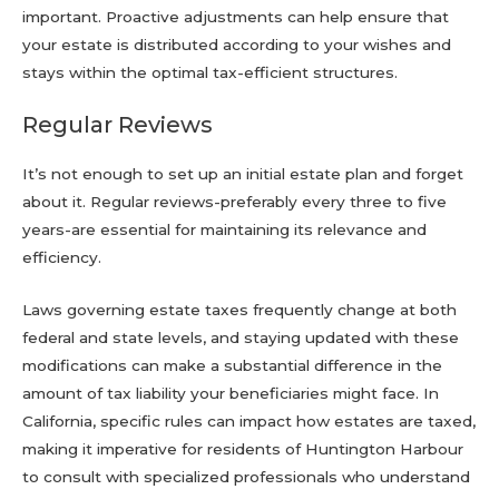
important. Proactive adjustments can help ensure that
your estate is distributed according to your wishes and
stays within the optimal tax-efficient structures.
Regular Reviews
It’s not enough to set up an initial estate plan and forget
about it. Regular reviews-preferably every three to five
years-are essential for maintaining its relevance and
efficiency.
Laws governing estate taxes frequently change at both
federal and state levels, and staying updated with these
modifications can make a substantial difference in the
amount of tax liability your beneficiaries might face. In
California, specific rules can impact how estates are taxed,
making it imperative for residents of Huntington Harbour
to consult with specialized professionals who understand