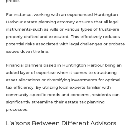
profile.
For instance, working with an experienced Huntington
Harbour estate planning attorney ensures that all legal
instruments-such as wills or various types of trusts-are
properly drafted and executed. This effectively reduces
potential risks associated with legal challenges or probate
issues down the line.
Financial planners based in Huntington Harbour bring an
added layer of expertise when it comes to structuring
asset allocations or diversifying investments for optimal
tax efficiency. By utilizing local experts familiar with
community-specific needs and concerns, residents can
significantly streamline their estate tax planning
processes.
Liaisons Between Different Advisors