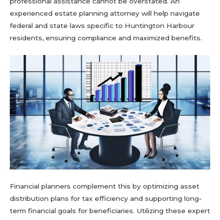
professional assistance cannot be overstated. An
experienced estate planning attorney will help navigate
federal and state laws specific to Huntington Harbour
residents, ensuring compliance and maximized benefits.
Financial planners complement this by optimizing asset
distribution plans for tax efficiency and supporting long-
term financial goals for beneficiaries. Utilizing these expert