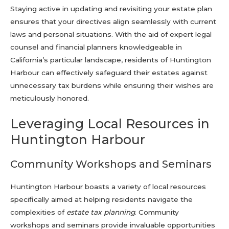
Staying active in updating and revisiting your estate plan
ensures that your directives align seamlessly with current
laws and personal situations. With the aid of expert legal
counsel and financial planners knowledgeable in
California’s particular landscape, residents of Huntington
Harbour can effectively safeguard their estates against
unnecessary tax burdens while ensuring their wishes are
meticulously honored.
Leveraging Local Resources in
Huntington Harbour
Community Workshops and Seminars
Huntington Harbour boasts a variety of local resources
specifically aimed at helping residents navigate the
complexities of
estate tax planning
. Community
workshops and seminars provide invaluable opportunities