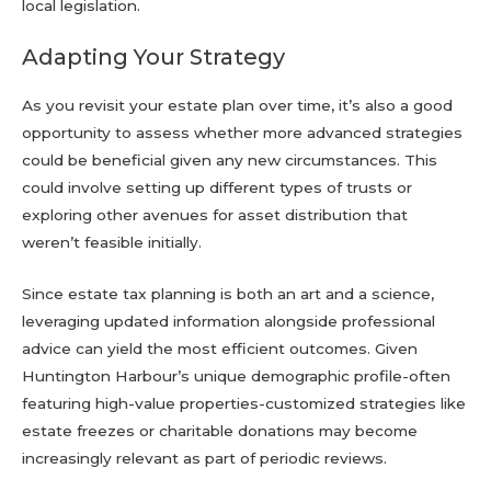
local legislation.
Adapting Your Strategy
As you revisit your estate plan over time, it’s also a good
opportunity to assess whether more advanced strategies
could be beneficial given any new circumstances. This
could involve setting up different types of trusts or
exploring other avenues for asset distribution that
weren’t feasible initially.
Since estate tax planning is both an art and a science,
leveraging updated information alongside professional
advice can yield the most efficient outcomes. Given
Huntington Harbour’s unique demographic profile-often
featuring high-value properties-customized strategies like
estate freezes or charitable donations may become
increasingly relevant as part of periodic reviews.