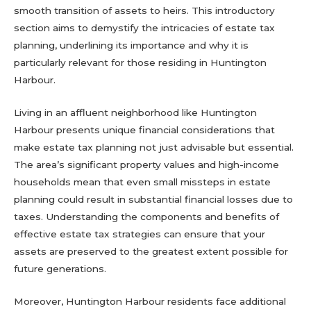
smooth transition of assets to heirs. This introductory
section aims to demystify the intricacies of estate tax
planning, underlining its importance and why it is
particularly relevant for those residing in Huntington
Harbour.
Living in an affluent neighborhood like Huntington
Harbour presents unique financial considerations that
make estate tax planning not just advisable but essential.
The area’s significant property values and high-income
households mean that even small missteps in estate
planning could result in substantial financial losses due to
taxes. Understanding the components and benefits of
effective estate tax strategies can ensure that your
assets are preserved to the greatest extent possible for
future generations.
Moreover, Huntington Harbour residents face additional