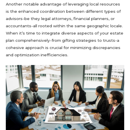
Another notable advantage of leveraging local resources
is the enhanced coordination between different types of
advisors-be they legal attorneys, financial planners, or
accountants-all rooted within the same geographic locale.
When it’s time to integrate diverse aspects of your estate
plan comprehensively-from gifting strategies to trusts-a
cohesive approach is crucial for minimizing discrepancies
and optimization inefficiencies.