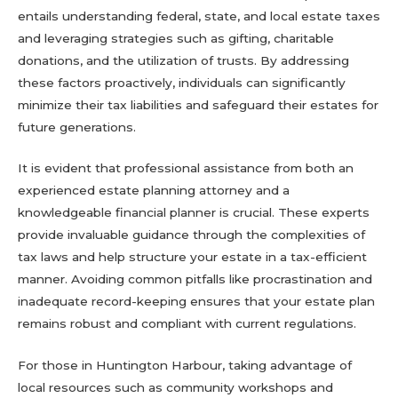
entails understanding federal, state, and local estate taxes
and leveraging strategies such as gifting, charitable
donations, and the utilization of trusts. By addressing
these factors proactively, individuals can significantly
minimize their tax liabilities and safeguard their estates for
future generations.
It is evident that professional assistance from both an
experienced estate planning attorney and a
knowledgeable financial planner is crucial. These experts
provide invaluable guidance through the complexities of
tax laws and help structure your estate in a tax-efficient
manner. Avoiding common pitfalls like procrastination and
inadequate record-keeping ensures that your estate plan
remains robust and compliant with current regulations.
For those in Huntington Harbour, taking advantage of
local resources such as community workshops and