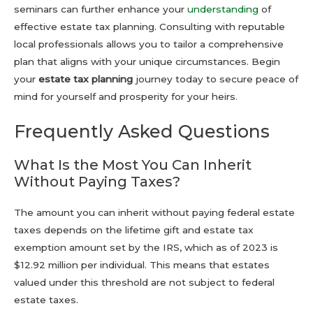
seminars can further enhance your
understanding
of
effective estate tax planning. Consulting with reputable
local professionals allows you to tailor a comprehensive
plan that aligns with your unique circumstances. Begin
your
estate tax planning
journey today to secure peace of
mind for yourself and prosperity for your heirs.
Frequently Asked Questions
What Is the Most You Can Inherit
Without Paying Taxes?
The amount you can inherit without paying federal estate
taxes depends on the lifetime gift and estate tax
exemption amount set by the IRS, which as of 2023 is
$12.92 million per individual. This means that estates
valued under this threshold are not subject to federal
estate taxes.