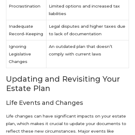
Procrastination
Limited options and increased tax
liabilities
Inadequate
Legal disputes and higher taxes due
Record-Keeping
to lack of documentation
Ignoring
An outdated plan that doesn’t
Legislative
comply with current laws
Changes
Updating and Revisiting Your
Estate Plan
Life Events and Changes
Life changes can have significant impacts on your estate
plan, which makes it crucial to update your documents to
reflect these new circumstances. Major events like