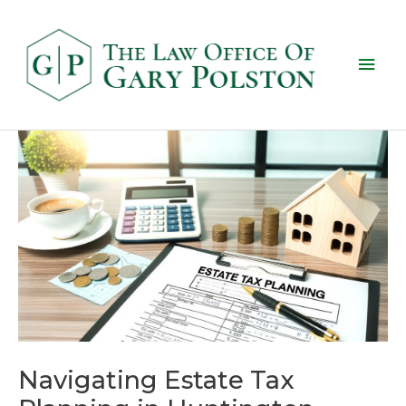
Navigating Estate Tax