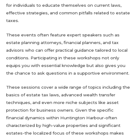
for individuals to educate themselves on current laws,
effective strategies, and common pitfalls related to estate
taxes.
These events often feature expert speakers such as
estate planning attorneys, financial planners, and tax
advisors who can offer practical guidance tailored to local
conditions. Participating in these workshops not only
equips you with essential knowledge but also gives you
the chance to ask questions in a supportive environment.
These sessions cover a wide range of topics including the
basics of estate tax laws, advanced wealth transfer
techniques, and even more niche subjects like asset
protection for business owners. Given the specific
financial dynamics within Huntington Harbour-often
characterized by high-value properties and significant
estates-the localized focus of these workshops makes