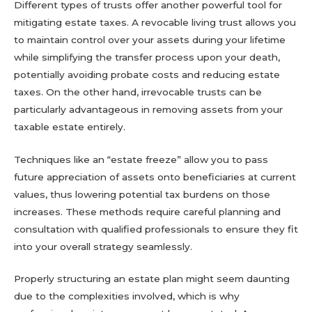
Different types of trusts offer another powerful tool for
mitigating estate taxes. A revocable living trust allows you
to maintain control over your assets during your lifetime
while simplifying the transfer process upon your death,
potentially avoiding probate costs and reducing estate
taxes. On the other hand, irrevocable trusts can be
particularly advantageous in removing assets from your
taxable estate entirely.
Techniques like an “estate freeze” allow you to pass
future appreciation of assets onto beneficiaries at current
values, thus lowering potential tax burdens on those
increases. These methods require careful planning and
consultation with qualified professionals to ensure they fit
into your overall strategy seamlessly.
Properly structuring an estate plan might seem daunting
due to the complexities involved, which is why