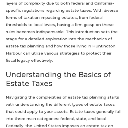
layers of complexity due to both federal and California-
specific regulations regarding estate taxes. With diverse
forms of taxation impacting estates, from federal
thresholds to local levies, having a firm grasp on these
rules becomes indispensable. This introduction sets the
stage for a detailed exploration into the mechanics of
estate tax planning and how those living in Huntington
Harbour can utilize various strategies to protect their
fiscal legacy effectively.
Understanding the Basics of
Estate Taxes
Navigating the complexities of estate tax planning starts
with understanding the different types of estate taxes
that could apply to your assets. Estate taxes generally fall
into three main categories: federal, state, and local.
Federally, the United States imposes an estate tax on