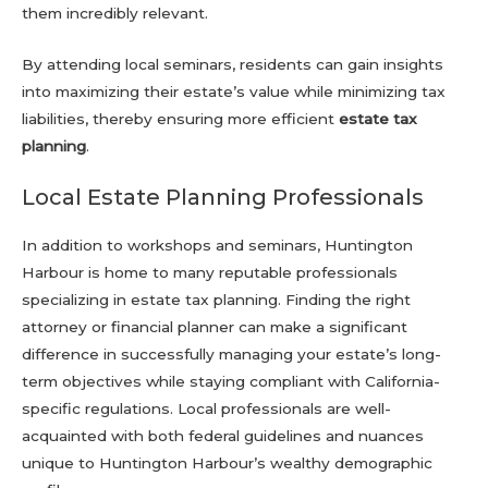
them incredibly relevant.
By attending local seminars, residents can gain insights
into maximizing their estate’s value while minimizing tax
liabilities, thereby ensuring more efficient
estate tax
planning
.
Local Estate Planning Professionals
In addition to workshops and seminars, Huntington
Harbour is home to many reputable professionals
specializing in estate tax planning. Finding the right
attorney or financial planner can make a significant
difference in successfully managing your estate’s long-
term objectives while staying compliant with California-
specific regulations. Local professionals are well-
acquainted with both federal guidelines and nuances
unique to Huntington Harbour’s wealthy demographic