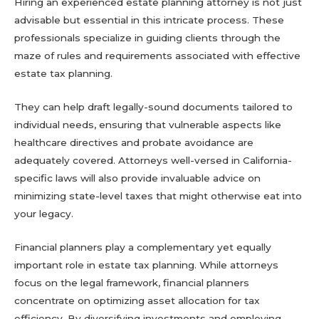
Hiring an experienced estate planning attorney is not just
advisable but essential in this intricate process. These
professionals specialize in guiding clients through the
maze of rules and requirements associated with effective
estate tax planning.
They can help draft legally-sound documents tailored to
individual needs, ensuring that vulnerable aspects like
healthcare directives and probate avoidance are
adequately covered. Attorneys well-versed in California-
specific laws will also provide invaluable advice on
minimizing state-level taxes that might otherwise eat into
your legacy.
Financial planners play a complementary yet equally
important role in estate tax planning. While attorneys
focus on the legal framework, financial planners
concentrate on optimizing asset allocation for tax
efficiency. By diversifying investments and employing