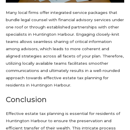
Many local firms offer integrated service packages that
bundle legal counsel with financial advisory services under
one roof or through established partnerships with other
specialists in Huntington Harbour. Engaging closely-knit
teams allows seamless sharing of critical information
among advisors, which leads to more coherent and
aligned strategies across all facets of your plan. Therefore,
utilizing locally available teams facilitates smoother
communications and ultimately results in a well-rounded
approach towards effective estate tax planning for
residents in Huntingon Harbour.
Conclusion
Effective estate tax planning is essential for residents of
Huntington Harbour to ensure the preservation and
efficient transfer of their wealth. This intricate process