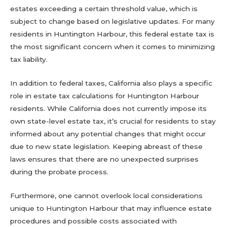
estates exceeding a certain threshold value, which is
subject to change based on legislative updates. For many
residents in Huntington Harbour, this federal estate tax is
the most significant concern when it comes to minimizing
tax liability.
In addition to federal taxes, California also plays a specific
role in estate tax calculations for Huntington Harbour
residents. While California does not currently impose its
own state-level estate tax, it’s crucial for residents to stay
informed about any potential changes that might occur
due to new state legislation. Keeping abreast of these
laws ensures that there are no unexpected surprises
during the probate process.
Furthermore, one cannot overlook local considerations
unique to Huntington Harbour that may influence estate
procedures and possible costs associated with