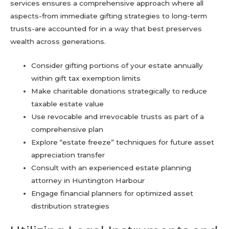
services ensures a comprehensive approach where all
aspects-from immediate gifting strategies to long-term
trusts-are accounted for in a way that best preserves
wealth across generations.
Consider gifting portions of your estate annually
within gift tax exemption limits
Make charitable donations strategically to reduce
taxable estate value
Use revocable and irrevocable trusts as part of a
comprehensive plan
Explore “estate freeze” techniques for future asset
appreciation transfer
Consult with an experienced estate planning
attorney in Huntington Harbour
Engage financial planners for optimized asset
distribution strategies