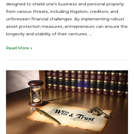
designed to shield one’s business and personal property
from various threats, including litigation, creditors, and
unforeseen financial challenges. By implementing robust
asset protection measures, entrepreneurs can ensure the
longevity and stability of their ventures. …
Read More »