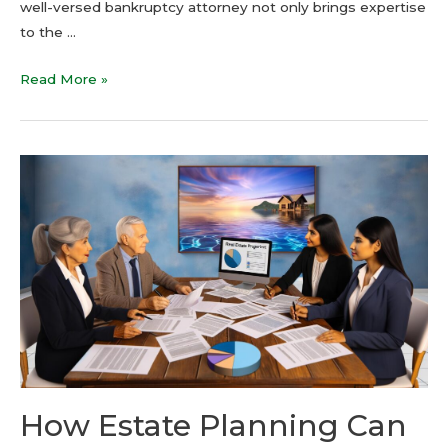
well-versed bankruptcy attorney not only brings expertise
to the …
Read More »
How Estate Planning Can