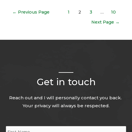
←
Previous Page
1
2
3
…
10
Next Page
→
Get in touch
Reach out and I will personally contact you back.
Your privacy will always be respected.
Name
*