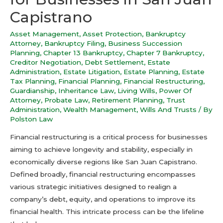
Capistrano
Asset Management
,
Asset Protection
,
Bankruptcy
Attorney
,
Bankruptcy Filing
,
Business Succession
Planning
,
Chapter 13 Bankruptcy
,
Chapter 7 Bankruptcy
,
Creditor Negotiation
,
Debt Settlement
,
Estate
Administration
,
Estate Litigation
,
Estate Planning
,
Estate
Tax Planning
,
Financial Planning
,
Financial Restructuring
,
Guardianship
,
Inheritance Law
,
Living Wills
,
Power Of
Attorney
,
Probate Law
,
Retirement Planning
,
Trust
Administration
,
Wealth Management
,
Wills And Trusts
/ By
Polston Law
Financial restructuring is a critical process for businesses
aiming to achieve longevity and stability, especially in
economically diverse regions like San Juan Capistrano.
Defined broadly, financial restructuring encompasses
various strategic initiatives designed to realign a
company’s debt, equity, and operations to improve its
financial health. This intricate process can be the lifeline