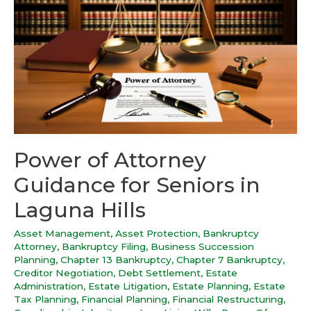
Power of Attorney
Guidance for Seniors in
Laguna Hills
Asset Management
,
Asset Protection
,
Bankruptcy
Attorney
,
Bankruptcy Filing
,
Business Succession
Planning
,
Chapter 13 Bankruptcy
,
Chapter 7 Bankruptcy
,
Creditor Negotiation
,
Debt Settlement
,
Estate
Administration
,
Estate Litigation
,
Estate Planning
,
Estate
Tax Planning
,
Financial Planning
,
Financial Restructuring
,