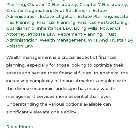
Planning
,
Chapter 13 Bankruptcy
,
Chapter 7 Bankruptcy
,
Creditor Negotiation
,
Debt Settlement
,
Estate
Administration
,
Estate Litigation
,
Estate Planning
,
Estate
Tax Planning
,
Financial Planning
,
Financial Restructuring
,
Guardianship
,
Inheritance Law
,
Living Wills
,
Power Of
Attorney
,
Probate Law
,
Retirement Planning
,
Trust
Administration
,
Wealth Management
,
Wills And Trusts
/ By
Polston Law
Wealth management is a crucial aspect of financial
planning, especially for those looking to optimize their
assets and secure their financial future. In Anaheim, the
increasing complexity of financial markets coupled with
the diverse economic landscape has made wealth
management services more essential than ever.
Understanding the various options available can
significantly elevate one’s ability …
Read More »