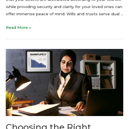
while providing security and clarity for your loved ones can
offer immense peace of mind. Wills and trusts serve dual …
Read More »
Choosing the Right