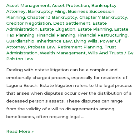
Asset Management
,
Asset Protection
,
Bankruptcy
Attorney
,
Bankruptcy Filing
,
Business Succession
Planning
,
Chapter 13 Bankruptcy
,
Chapter 7 Bankruptcy
,
Creditor Negotiation
,
Debt Settlement
,
Estate
Administration
,
Estate Litigation
,
Estate Planning
,
Estate
Tax Planning
,
Financial Planning
,
Financial Restructuring
,
Guardianship
,
Inheritance Law
,
Living Wills
,
Power Of
Attorney
,
Probate Law
,
Retirement Planning
,
Trust
Administration
,
Wealth Management
,
Wills And Trusts
/ By
Polston Law
Dealing with estate litigation can be a complex and
emotionally charged process, especially for residents of
Laguna Beach. Estate litigation refers to the legal process
that arises when disputes occur over the distribution of a
deceased person’s assets. These disputes can range
from the validity of a will to disagreements among
beneficiaries, often requiring legal …
Read More »