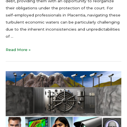
debt, providing them with an opportunity to reorganize
their obligations under the protection of the court. For
self-employed professionals in Placentia, navigating these
turbulent economic waters can be particularly challenging
due to the inherent inconsistencies and unpredictabilities
of …
Read More »