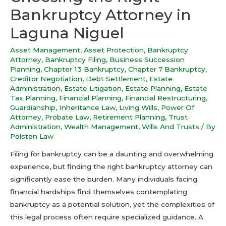
Bankruptcy Attorney in
Laguna Niguel
Asset Management
,
Asset Protection
,
Bankruptcy
Attorney
,
Bankruptcy Filing
,
Business Succession
Planning
,
Chapter 13 Bankruptcy
,
Chapter 7 Bankruptcy
,
Creditor Negotiation
,
Debt Settlement
,
Estate
Administration
,
Estate Litigation
,
Estate Planning
,
Estate
Tax Planning
,
Financial Planning
,
Financial Restructuring
,
Guardianship
,
Inheritance Law
,
Living Wills
,
Power Of
Attorney
,
Probate Law
,
Retirement Planning
,
Trust
Administration
,
Wealth Management
,
Wills And Trusts
/ By
Polston Law
Filing for bankruptcy can be a daunting and overwhelming
experience, but finding the right bankruptcy attorney can
significantly ease the burden. Many individuals facing
financial hardships find themselves contemplating
bankruptcy as a potential solution, yet the complexities of
this legal process often require specialized guidance. A