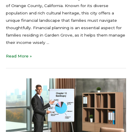
of Orange County, California. Known for its diverse
population and rich cultural heritage, this city offers a
unique financial landscape that families must navigate
thoughtfully. Financial planning is an essential aspect for
families residing in Garden Grove, as it helps them manage
their income wisely …
Read More »