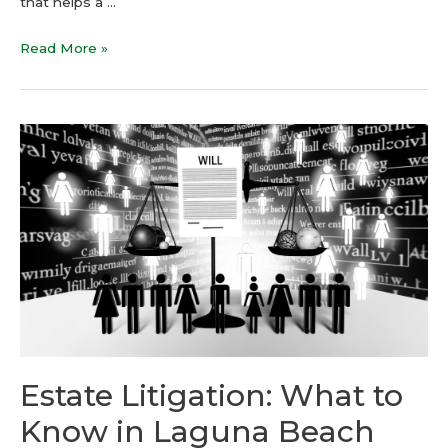
that helps a …
Read More »
Estate Litigation: What to
Know in Laguna Beach