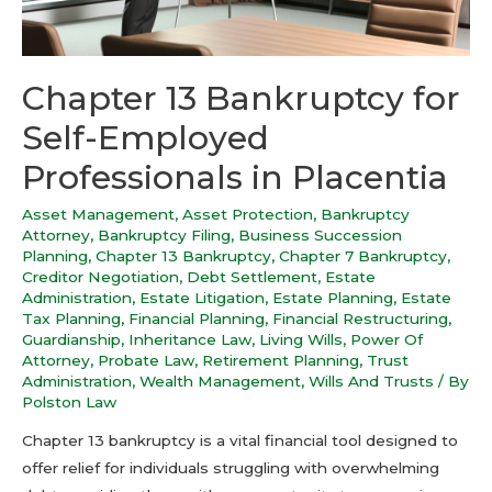
Chapter 13 Bankruptcy for
Self-Employed
Professionals in Placentia
Asset Management
,
Asset Protection
,
Bankruptcy
Attorney
,
Bankruptcy Filing
,
Business Succession
Planning
,
Chapter 13 Bankruptcy
,
Chapter 7 Bankruptcy
,
Creditor Negotiation
,
Debt Settlement
,
Estate
Administration
,
Estate Litigation
,
Estate Planning
,
Estate
Tax Planning
,
Financial Planning
,
Financial Restructuring
,
Guardianship
,
Inheritance Law
,
Living Wills
,
Power Of
Attorney
,
Probate Law
,
Retirement Planning
,
Trust
Administration
,
Wealth Management
,
Wills And Trusts
/ By
Polston Law
Chapter 13 bankruptcy is a vital financial tool designed to
offer relief for individuals struggling with overwhelming