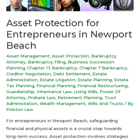
Asset Protection for
Entrepreneurs in Newport
Beach
Asset Management
,
Asset Protection
,
Bankruptcy
Attorney
,
Bankruptcy Filing
,
Business Succession
Planning
,
Chapter 13 Bankruptcy
,
Chapter 7 Bankruptcy
,
Creditor Negotiation
,
Debt Settlement
,
Estate
Administration
,
Estate Litigation
,
Estate Planning
,
Estate
Tax Planning
,
Financial Planning
,
Financial Restructuring
,
Guardianship
,
Inheritance Law
,
Living Wills
,
Power Of
Attorney
,
Probate Law
,
Retirement Planning
,
Trust
Administration
,
Wealth Management
,
Wills And Trusts
/ By
Polston Law
For entrepreneurs in Newport Beach, safeguarding
financial and physical assets is a crucial step towards
long-term success. Asset protection involves strategies