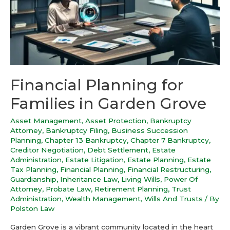
Financial Planning for
Families in Garden Grove
Asset Management
,
Asset Protection
,
Bankruptcy
Attorney
,
Bankruptcy Filing
,
Business Succession
Planning
,
Chapter 13 Bankruptcy
,
Chapter 7 Bankruptcy
,
Creditor Negotiation
,
Debt Settlement
,
Estate
Administration
,
Estate Litigation
,
Estate Planning
,
Estate
Tax Planning
,
Financial Planning
,
Financial Restructuring
,
Guardianship
,
Inheritance Law
,
Living Wills
,
Power Of
Attorney
,
Probate Law
,
Retirement Planning
,
Trust
Administration
,
Wealth Management
,
Wills And Trusts
/ By
Polston Law
Garden Grove is a vibrant community located in the heart