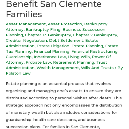
Benefit San Clemente
Families
Asset Management
,
Asset Protection
,
Bankruptcy
Attorney
,
Bankruptcy Filing
,
Business Succession
Planning
,
Chapter 13 Bankruptcy
,
Chapter 7 Bankruptcy
,
Creditor Negotiation
,
Debt Settlement
,
Estate
Administration
,
Estate Litigation
,
Estate Planning
,
Estate
Tax Planning
,
Financial Planning
,
Financial Restructuring
,
Guardianship
,
Inheritance Law
,
Living Wills
,
Power Of
Attorney
,
Probate Law
,
Retirement Planning
,
Trust
Administration
,
Wealth Management
,
Wills And Trusts
/ By
Polston Law
Estate planning is an essential process that involves
organizing and managing one’s assets to ensure they are
distributed according to personal wishes after death. This
strategic approach not only encompasses the distribution
of monetary wealth but also includes considerations for
guardianship, health care decisions, and business
succession plans. For families in San Clemente,