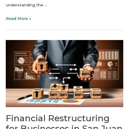
understanding the …
Read More »
Financial Restructuring
for Businesses in San Juan