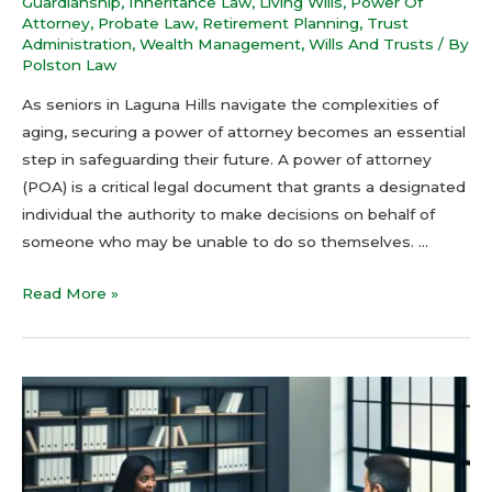
Guardianship
,
Inheritance Law
,
Living Wills
,
Power Of
Attorney
,
Probate Law
,
Retirement Planning
,
Trust
Administration
,
Wealth Management
,
Wills And Trusts
/ By
Polston Law
As seniors in Laguna Hills navigate the complexities of
aging, securing a power of attorney becomes an essential
step in safeguarding their future. A power of attorney
(POA) is a critical legal document that grants a designated
individual the authority to make decisions on behalf of
someone who may be unable to do so themselves. …
Read More »