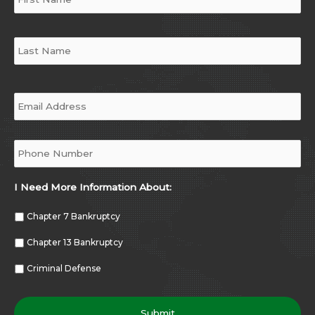
Email
*
Phone
*
I Need More Information About:
Chapter 7 Bankruptcy
Chapter 13 Bankruptcy
Criminal Defense