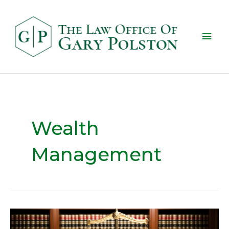
Wealth
Management