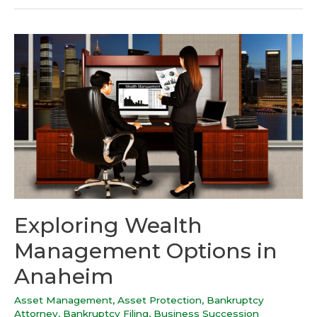
Exploring Wealth
Management Options in
Anaheim
Asset Management
,
Asset Protection
,
Bankruptcy
Attorney
,
Bankruptcy Filing
,
Business Succession