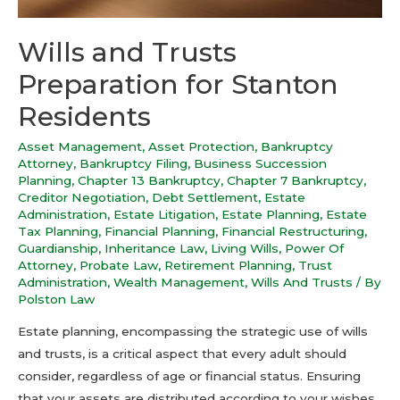
Wills and Trusts
Preparation for Stanton
Residents
Asset Management
,
Asset Protection
,
Bankruptcy
Attorney
,
Bankruptcy Filing
,
Business Succession
Planning
,
Chapter 13 Bankruptcy
,
Chapter 7 Bankruptcy
,
Creditor Negotiation
,
Debt Settlement
,
Estate
Administration
,
Estate Litigation
,
Estate Planning
,
Estate
Tax Planning
,
Financial Planning
,
Financial Restructuring
,
Guardianship
,
Inheritance Law
,
Living Wills
,
Power Of
Attorney
,
Probate Law
,
Retirement Planning
,
Trust
Administration
,
Wealth Management
,
Wills And Trusts
/ By
Polston Law
Estate planning, encompassing the strategic use of wills
and trusts, is a critical aspect that every adult should
consider, regardless of age or financial status. Ensuring
that your assets are distributed according to your wishes