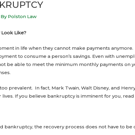
NKRUPTCY
 By
Polston Law
 Look Like?
ent in life when they cannot make payments anymore. It
yment to consume a person’s savings. Even with unempl
not be able to meet the minimum monthly payments on you
nses.
ll too prevalent. In fact, Mark Twain, Walt Disney, and He
 lives. If you believe bankruptcy is imminent for you, read
d bankruptcy, the recovery process does not have to be d