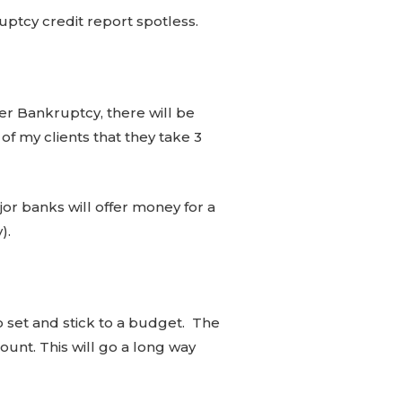
uptcy credit report spotless.
fter Bankruptcy, there will be
of my clients that they take 3
jor banks will offer money for a
y).
to set and stick to a budget. The
unt. This will go a long way