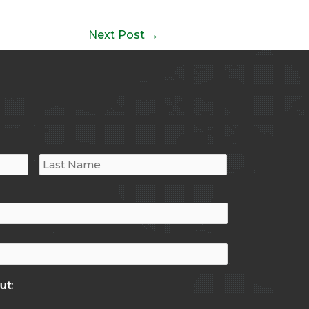
Next Post
→
ut: