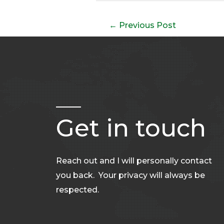
←
Previous Post
Get in touch
Reach out and I will personally contact
you back. Your privacy will always be
respected.