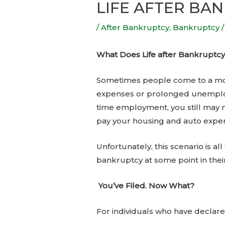
LIFE AFTER BA
/
After Bankruptcy
,
Bankruptcy
/
What Does Life after Bankruptcy
Sometimes people come to a mom
expenses or prolonged unemplo
time employment, you still may 
pay your housing and auto expe
Unfortunately, this scenario is a
bankruptcy at some point in their
You’ve Filed. Now What?
For individuals who have declare