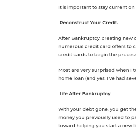
It is important to stay current o
Reconstruct Your Credit.
After Bankruptcy, creating new cre
numerous credit card offers to ch
credit cards to begin the process
Most are very surprised when I te
home loan (and yes, I’ve had seve
Life After Bankruptcy
With your debt gone, you get the 
money you previously used to pay
toward helping you start a new li