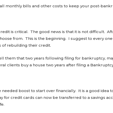
n all monthly bills and other costs to keep your post-bankr
dit is critical. The good news is that it is not difficult. A
oose from. This is the beginning. I suggest to every one 
 of rebuilding their credit.
ll them that two years following filing for bankruptcy, ma
ral clients buy a house two years after filing a Bankruptc
needed boost to start over financially. It is a good idea 
 for credit cards can now be transferred to a savings acco
fe.