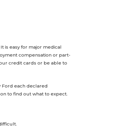
 is easy for major medical
oyment compensation or part-
r credit cards or be able to
nry Ford each declared
 on to find out what to expect.
ifficult.