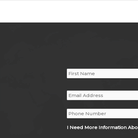
Name
*
Email
*
Phone
*
I Need More Information Abo