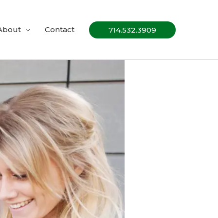
About
Contact
714.532.3909