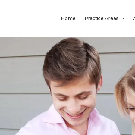
Home
Practice Areas